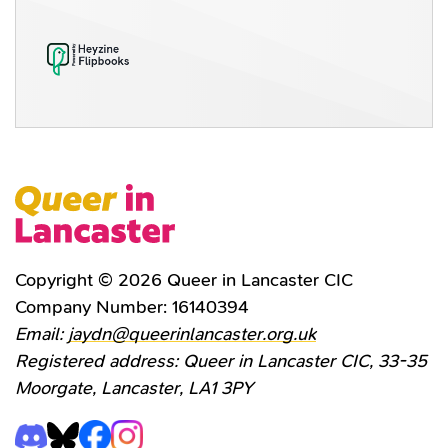
Copyright © 2026 Queer in Lancaster CIC
Company Number: 16140394
Email:
jaydn@queerinlancaster.org.uk
Registered address: Queer in Lancaster CIC, 33-35
Moorgate, Lancaster, LA1 3PY