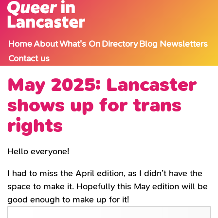
Skip to content
Home
About
What's On
Directory
Blog
Newsletters
Contact us
May 2025: Lancaster
shows up for trans
rights
Hello everyone!
I had to miss the April edition, as I didn’t have the
space to make it. Hopefully this May edition will be
good enough to make up for it!