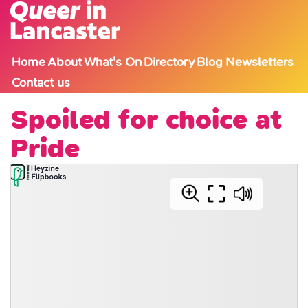
Skip to content
Home
About
What's On
Directory
Blog
Newsletters
Contact us
Spoiled for choice at
Pride